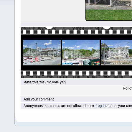
Rate this file
(No vote yet)
Rollov
Add your comment
Anonymous comments are not allowed here.
Log in
to post your c