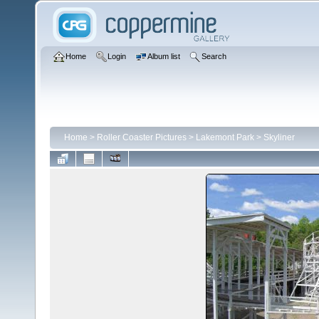
Home
Login
Album list
Search
Home
>
Roller Coaster Pictures
>
Lakemont Park
>
Skyliner