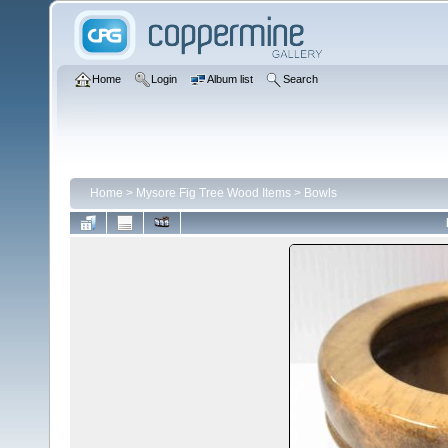
Home
Login
Album list
Search
Home
>
Mysore Fig Tree Wood Items
>
Bowls