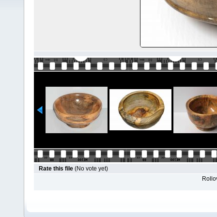
Rate this file
(No vote yet)
Rollov