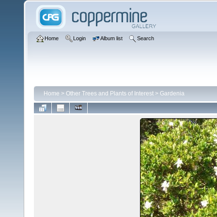
Home
Login
Album list
Search
Home
>
Other Trees and Plants of Interest
>
Gardenia