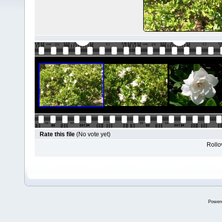
Rate this file
(No vote yet)
Rollov
Power