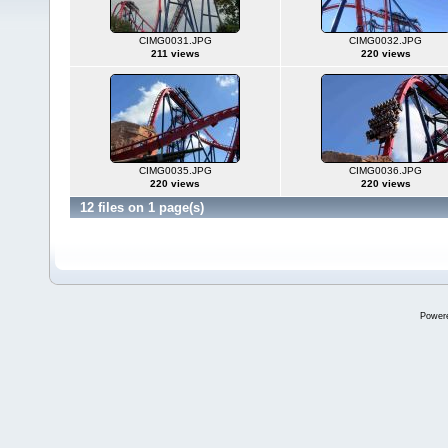
CIMG0031.JPG
CIMG0032.JPG
211 views
220 views
CIMG0035.JPG
CIMG0036.JPG
220 views
220 views
12 files on 1 page(s)
Power