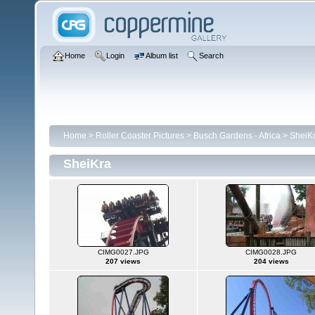
Home
Login
Album list
Search
Home
>
Roller Coaster Pictures
>
Busch Gardens - Africa
>
SheiK
SheiKra
CIMG0027.JPG
CIMG0028.JPG
207 views
204 views