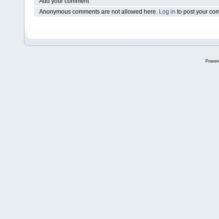
Add your comment
Anonymous comments are not allowed here.
Log in
to post your c
Power