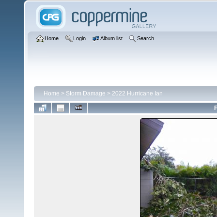
Home
Login
Album list
Search
Home
>
Storm Damage
>
2022 Hurricane Ian
F