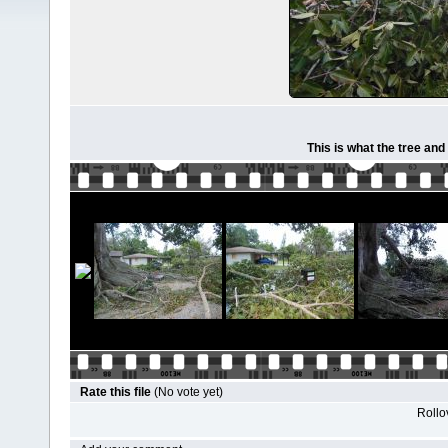
This is what the tree and
Rate this file
(No vote yet)
Rollov