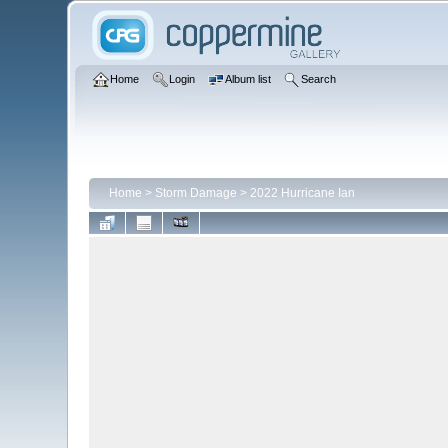
Home
Login
Album list
Search
Home
>
Storm Damage
>
2022 Hurricane Ian