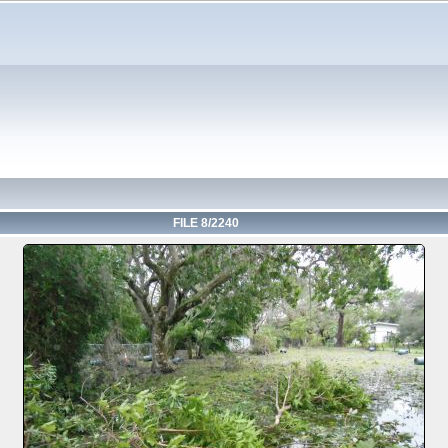
FILE 8/2240