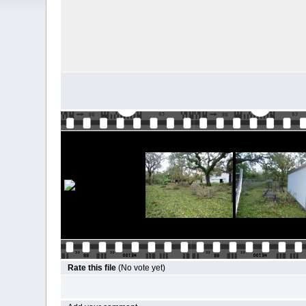
Rate this file
(No vote yet)