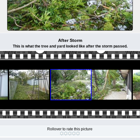
After Storm
This is what the tree and yard looked like after the storm passed.
Rollover to rate this picture