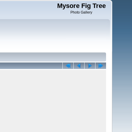
Mysore Fig Tree
Photo Gallery