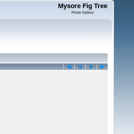
Mysore Fig Tree
Photo Gallery