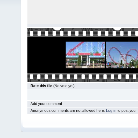
Rate this file
(No vote yet)
Add your comment
Anonymous comments are not allowed here.
Log in
to post you