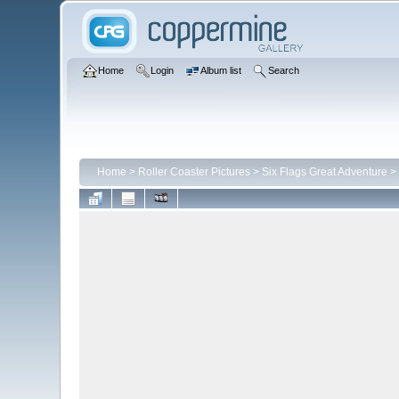
Home
Login
Album list
Search
Home
>
Roller Coaster Pictures
>
Six Flags Great Adventure
>