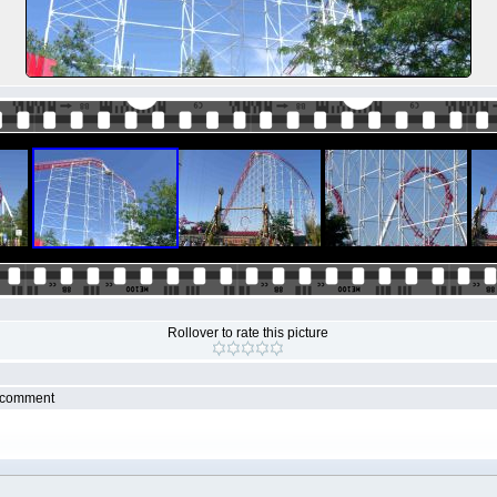
Rollover to rate this picture
r comment