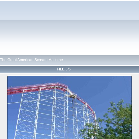
The Great American Scream Machine
FILE 3/6