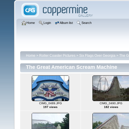
Home
Login
Album list
Search
Home
>
Roller Coaster Pictures
>
Six Flags Over Georgia
>
The G
The Great American Scream Machine
CIMG_0489.JPG
CIMG_0490.JPG
197 views
182 views