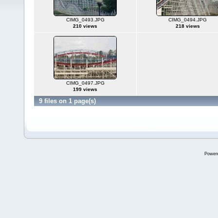
CIMG_0493.JPG
CIMG_0494.JPG
210 views
218 views
CIMG_0497.JPG
199 views
9 files on 1 page(s)
Power