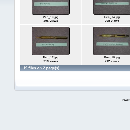
Pen_13.jpg
Pen_14.jpg
206 views
208 views
Pen_17.jpg
Pen_18.jpg
213 views
212 views
19 files on 2 page(s)
Power