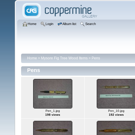
Home
Login
Album list
Search
Home
>
Mysore Fig Tree Wood Items
>
Pens
Pens
Pen_1.jpg
Pen_10.jpg
198 views
192 views