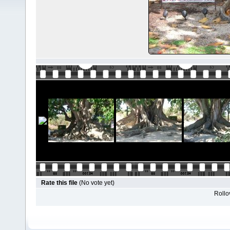
Rate this file
(No vote yet)
Rollov