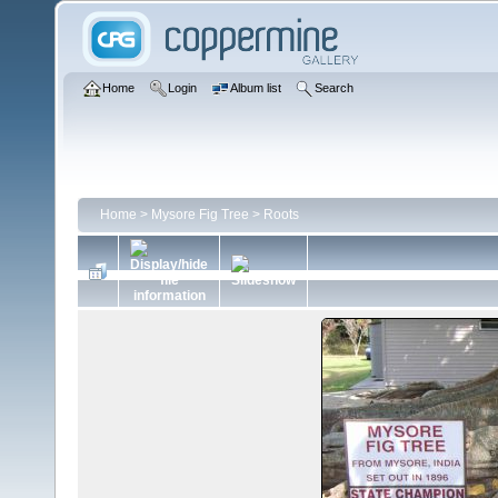
Home
Login
Album list
Search
Home
>
Mysore Fig Tree
>
Roots